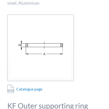
detailed information on this in our privacy policy.
steel, Aluminium
Allow Google Analytics
Catalogue page
KF Outer supporting ring