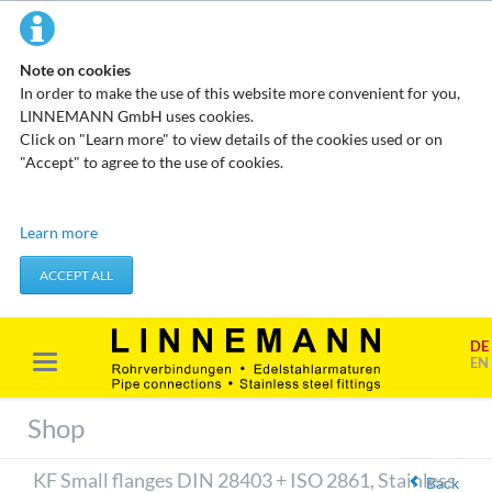
Note on cookies
In order to make the use of this website more convenient for you,
LINNEMANN GmbH uses cookies.
Click on "Learn more" to view details of the cookies used or on
"Accept" to agree to the use of cookies.
Technical cookies
Learn more
These cookies do not store any personal data. They are used to
apply actions you take, such as setting your privacy preferences.
ACCEPT ALL
Accept required cookies
DE
Marketing & analysis
EN
When visiting our website, your surfing habits can be statistically
evaluated. This is done predominantly through cookies and so-
Shop
called analysis programs. The analysis of your surfing habits is
anonymous and cannot be traced back to you. You can object to
KF Small flanges DIN 28403 + ISO 2861, Stainless
this analysis or prevent it by not using certain tools. You can find
Back