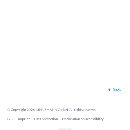
Back
© Copyright 2026. LINNEMANN GmbH. All rights reserved.
Skip
GTC
Imprint
Data protection
Declaration on accessibility
navigation