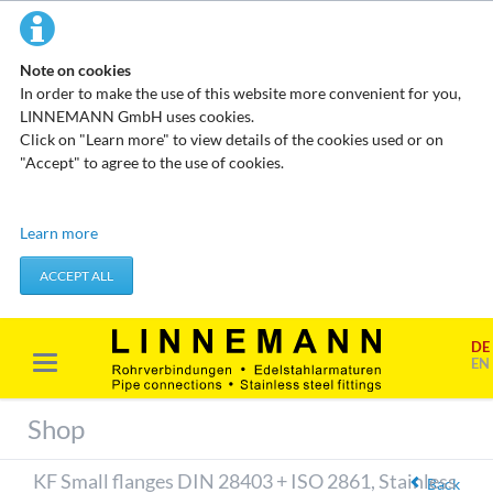
Note on cookies
In order to make the use of this website more convenient for you,
LINNEMANN GmbH uses cookies.
Click on "Learn more" to view details of the cookies used or on
"Accept" to agree to the use of cookies.
Technical cookies
Learn more
These cookies do not store any personal data. They are used to
apply actions you take, such as setting your privacy preferences.
ACCEPT ALL
Accept required cookies
DE
Marketing & analysis
EN
When visiting our website, your surfing habits can be statistically
evaluated. This is done predominantly through cookies and so-
Shop
called analysis programs. The analysis of your surfing habits is
anonymous and cannot be traced back to you. You can object to
KF Small flanges DIN 28403 + ISO 2861, Stainless
this analysis or prevent it by not using certain tools. You can find
Back