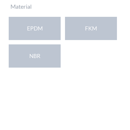
Mandatory
Material
field
EPDM
FKM
NBR