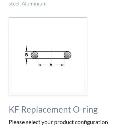
detailed information on this in our privacy policy.
steel, Aluminium
Allow Google Analytics
KF Replacement O-ring
Please select your product configuration