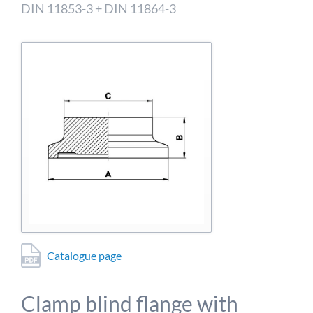
detailed information on this in our privacy policy.
DIN 11853-3 + DIN 11864-3
Allow Google Analytics
Catalogue page
Clamp blind flange with