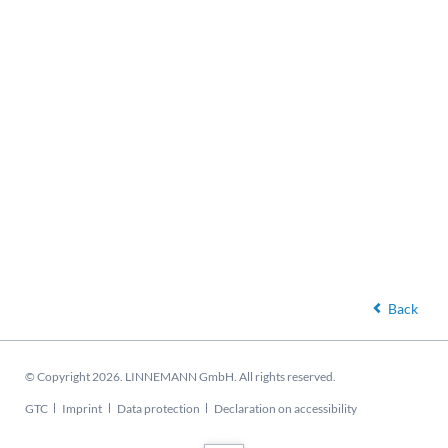
Back
© Copyright 2026. LINNEMANN GmbH. All rights reserved.
Skip
GTC
Imprint
Data protection
Declaration on accessibility
navigation