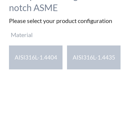
notch ASME
Please select your product configuration
Mandatory
Material
field
AISI316L-1.4404
AISI316L-1.4435