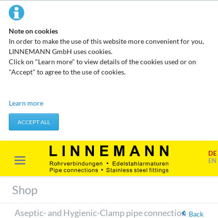
Note on cookies
In order to make the use of this website more convenient for you,
LINNEMANN GmbH uses cookies.
Click on "Learn more" to view details of the cookies used or on
"Accept" to agree to the use of cookies.
Technical cookies
Learn more
These cookies do not store any personal data. They are used to
apply actions you take, such as setting your privacy preferences.
ACCEPT ALL
Accept required cookies
DE
Marketing & analysis
EN
When visiting our website, your surfing habits can be statistically
evaluated. This is done predominantly through cookies and so-
Shop
called analysis programs. The analysis of your surfing habits is
anonymous and cannot be traced back to you. You can object to
Aseptic- and Hygienic-Clamp pipe connection
this analysis or prevent it by not using certain tools. You can find
Back