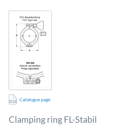
detailed information on this in our privacy policy.
Allow Google Analytics
Catalogue page
Clamping ring FL-Stabil