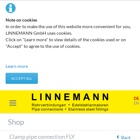
Note on cookies
In order to make the use of this website more convenient for you,
LINNEMANN GmbH uses cookies.
Click on "Learn more" to view details of the cookies used or on
"Accept" to agree to the use of cookies.
Technical cookies
Learn more
These cookies do not store any personal data. They are used to
apply actions you take, such as setting your privacy preferences.
ACCEPT ALL
Accept required cookies
DE
Marketing & analysis
EN
When visiting our website, your surfing habits can be statistically
evaluated. This is done predominantly through cookies and so-
Shop
called analysis programs. The analysis of your surfing habits is
anonymous and cannot be traced back to you. You can object to
Clamp pipe connection FLY
this analysis or prevent it by not using certain tools. You can find
Back