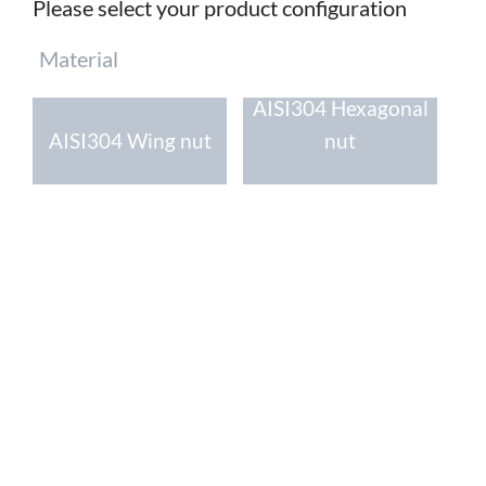
Please select your product configuration
Mandatory
Material
field
AISI304 Hexagonal
AISI304 Wing nut
nut