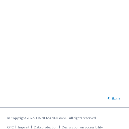
Back
© Copyright 2026. LINNEMANN GmbH. All rights reserved.
Skip
GTC
Imprint
Data protection
Declaration on accessibility