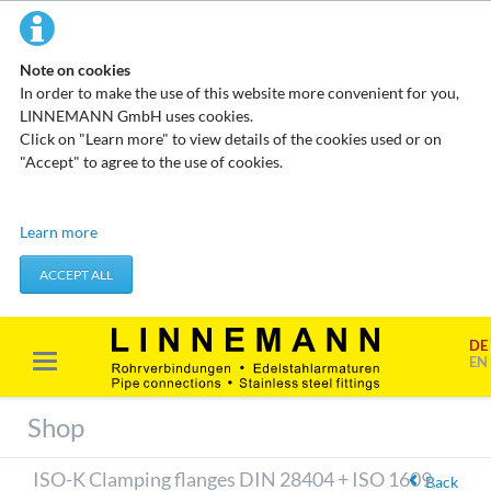
Note on cookies
In order to make the use of this website more convenient for you,
LINNEMANN GmbH uses cookies.
Click on "Learn more" to view details of the cookies used or on
"Accept" to agree to the use of cookies.
Technical cookies
Learn more
These cookies do not store any personal data. They are used to
apply actions you take, such as setting your privacy preferences.
ACCEPT ALL
Accept required cookies
DE
Marketing & analysis
EN
When visiting our website, your surfing habits can be statistically
evaluated. This is done predominantly through cookies and so-
Shop
called analysis programs. The analysis of your surfing habits is
anonymous and cannot be traced back to you. You can object to
ISO-K Clamping flanges DIN 28404 + ISO 1609,
this analysis or prevent it by not using certain tools. You can find
Back