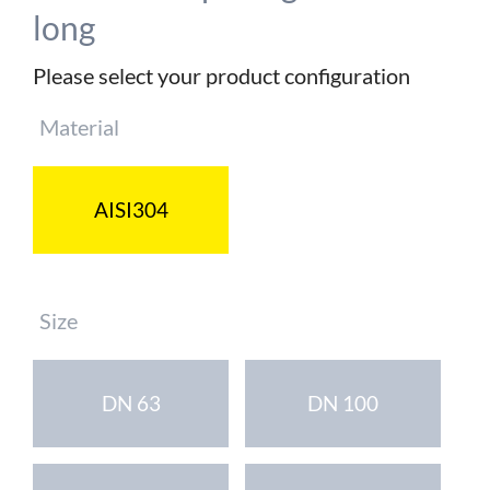
long
Please select your product configuration
Mandatory
Material
field
AISI304
Mandatory
Size
field
DN 63
DN 100