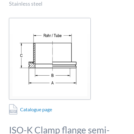
detailed information on this in our privacy policy.
Stainless steel
Allow Google Analytics
Catalogue page
ISO-K Clamp flange semi-