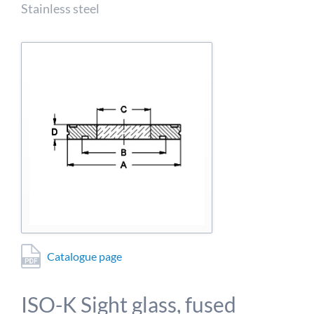
detailed information on this in our privacy policy.
Stainless steel
Allow Google Analytics
Catalogue page
ISO-K Sight glass, fused