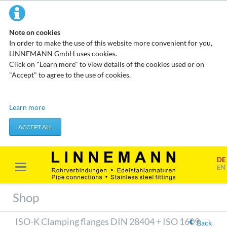
Note on cookies
In order to make the use of this website more convenient for you,
LINNEMANN GmbH uses cookies.
Click on "Learn more" to view details of the cookies used or on
"Accept" to agree to the use of cookies.
Technical cookies
Learn more
These cookies do not store any personal data. They are used to
apply actions you take, such as setting your privacy preferences.
ACCEPT ALL
Accept required cookies
DE
Marketing & analysis
EN
When visiting our website, your surfing habits can be statistically
evaluated. This is done predominantly through cookies and so-
Shop
called analysis programs. The analysis of your surfing habits is
anonymous and cannot be traced back to you. You can object to
ISO-K Clamping flanges DIN 28404 + ISO 1609,
this analysis or prevent it by not using certain tools. You can find
Back