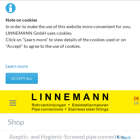
Note on cookies
In order to make the use of this website more convenient for you,
LINNEMANN GmbH uses cookies.
Click on "Learn more" to view details of the cookies used or on
"Accept" to agree to the use of cookies.
Technical cookies
Learn more
These cookies do not store any personal data. They are used to
apply actions you take, such as setting your privacy preferences.
ACCEPT ALL
Accept required cookies
DE
Marketing & analysis
EN
When visiting our website, your surfing habits can be statistically
evaluated. This is done predominantly through cookies and so-
Shop
called analysis programs. The analysis of your surfing habits is
anonymous and cannot be traced back to you. You can object to
Aseptic- and Hygienic-Screwed pipe connection
this analysis or prevent it by not using certain tools. You can find
Back