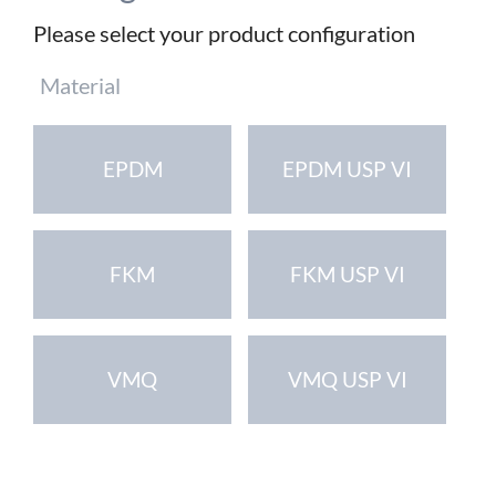
Please select your product configuration
Mandatory
Material
field
EPDM
EPDM USP VI
FKM
FKM USP VI
VMQ
VMQ USP VI