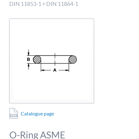
detailed information on this in our privacy policy.
DIN 11853-1 + DIN 11864-1
Allow Google Analytics
Catalogue page
O-Ring ASME