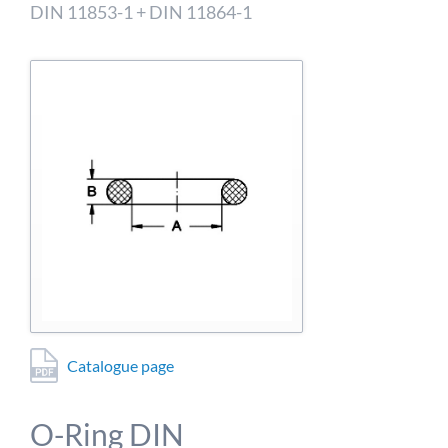
detailed information on this in our privacy policy.
DIN 11853-1 + DIN 11864-1
Allow Google Analytics
Catalogue page
O-Ring DIN