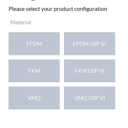
Please select your product configuration
Mandatory
Material
field
EPDM
EPDM USP VI
FKM
FKM USP VI
VMQ
VMQ USP VI