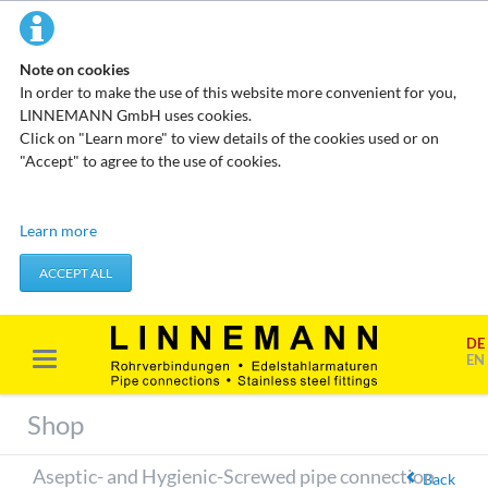
Note on cookies
In order to make the use of this website more convenient for you,
LINNEMANN GmbH uses cookies.
Click on "Learn more" to view details of the cookies used or on
"Accept" to agree to the use of cookies.
Technical cookies
Learn more
These cookies do not store any personal data. They are used to
apply actions you take, such as setting your privacy preferences.
ACCEPT ALL
Accept required cookies
DE
Marketing & analysis
EN
When visiting our website, your surfing habits can be statistically
evaluated. This is done predominantly through cookies and so-
Shop
called analysis programs. The analysis of your surfing habits is
anonymous and cannot be traced back to you. You can object to
Aseptic- and Hygienic-Screwed pipe connection
this analysis or prevent it by not using certain tools. You can find
Back