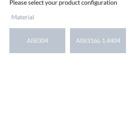
Please select your product configuration
Mandatory
Material
field
AISI304
AISI316L-1.4404