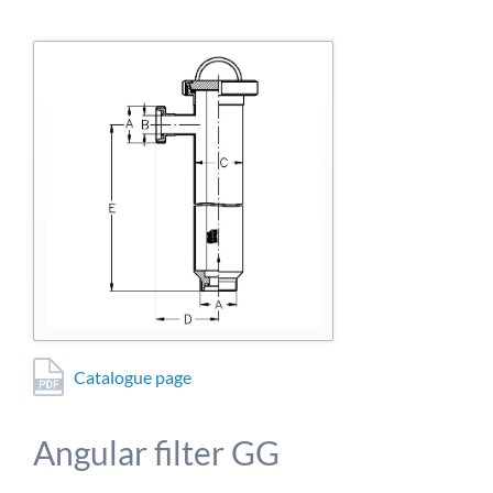
detailed information on this in our privacy policy.
Allow Google Analytics
Catalogue page
Angular filter GG