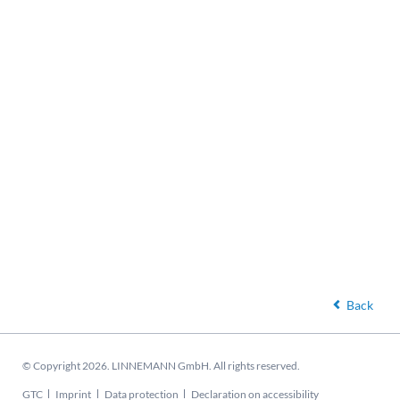
Back
© Copyright 2026. LINNEMANN GmbH. All rights reserved.
Skip
GTC
Imprint
Data protection
Declaration on accessibility