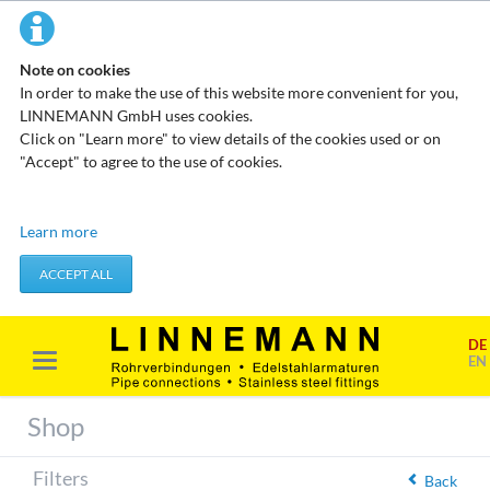
Note on cookies
In order to make the use of this website more convenient for you,
LINNEMANN GmbH uses cookies.
Click on "Learn more" to view details of the cookies used or on
"Accept" to agree to the use of cookies.
Technical cookies
Learn more
These cookies do not store any personal data. They are used to
apply actions you take, such as setting your privacy preferences.
ACCEPT ALL
Accept required cookies
DE
Marketing & analysis
EN
When visiting our website, your surfing habits can be statistically
evaluated. This is done predominantly through cookies and so-
Shop
called analysis programs. The analysis of your surfing habits is
anonymous and cannot be traced back to you. You can object to
Filters
this analysis or prevent it by not using certain tools. You can find
Back