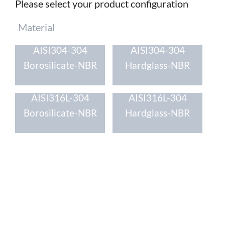
Please select your product configuration
Mandatory
Material
field
AISI304-304
AISI304-304
Borosilicate-NBR
Hardglass-NBR
AISI316L-304
AISI316L-304
Borosilicate-NBR
Hardglass-NBR