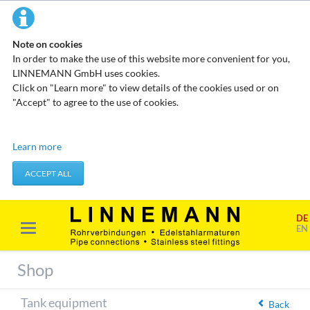
Note on cookies
In order to make the use of this website more convenient for you,
LINNEMANN GmbH uses cookies.
Click on "Learn more" to view details of the cookies used or on
"Accept" to agree to the use of cookies.
Technical cookies
Learn more
These cookies do not store any personal data. They are used to
apply actions you take, such as setting your privacy preferences.
ACCEPT ALL
Accept required cookies
DE
Marketing & analysis
EN
When visiting our website, your surfing habits can be statistically
evaluated. This is done predominantly through cookies and so-
Shop
called analysis programs. The analysis of your surfing habits is
anonymous and cannot be traced back to you. You can object to
Tank equipment
this analysis or prevent it by not using certain tools. You can find
Back