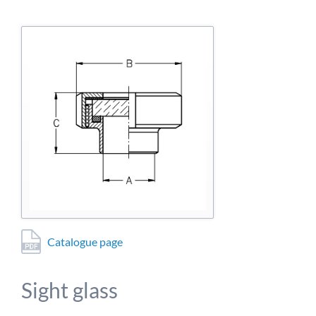
detailed information on this in our privacy policy.
Allow Google Analytics
Catalogue page
Sight glass