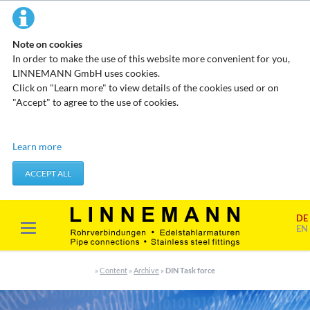
Note on cookies
In order to make the use of this website more convenient for you,
LINNEMANN GmbH uses cookies.
Click on "Learn more" to view details of the cookies used or on
"Accept" to agree to the use of cookies.
Technical cookies
Learn more
These cookies do not store any personal data. They are used to
apply actions you take, such as setting your privacy preferences.
ACCEPT ALL
Accept required cookies
DE
Marketing & analysis
EN
When visiting our website, your surfing habits can be statistically
evaluated. This is done predominantly through cookies and so-
»
Content
»
Archive
»
DIN Task force
called analysis programs. The analysis of your surfing habits is
anonymous and cannot be traced back to you. You can object to
this analysis or prevent it by not using certain tools. You can find