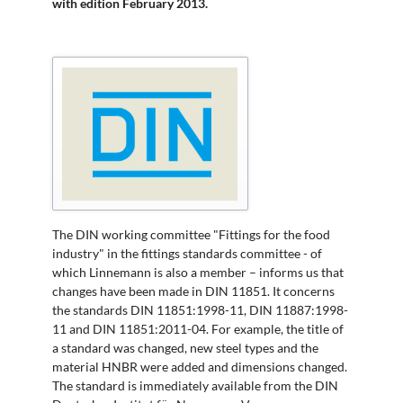
with edition February 2013.
The DIN working committee "Fittings for the food
industry" in the fittings standards committee - of
which Linnemann is also a member – informs us that
changes have been made in DIN 11851. It concerns
the standards DIN 11851:1998-11, DIN 11887:1998-
11 and DIN 11851:2011-04. For example, the title of
a standard was changed, new steel types and the
material HNBR were added and dimensions changed.
The standard is immediately available from the DIN