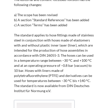
following changes:
a) The scope has been revised
b) A section “Standard References” has been added
c) A section “Terms” has been added
The standard applies to hose fittings made of stainless
steel in conjunction with hoses made of elastomers
with and without plastic inner layer (liner), which are
intended for the production of hose assemblies in
accordance with DIN 26055-3. The hoses can be used
in a temperature range between −30 °C and +100 °C
and at an operating pressure of −0.8 bar (vacuum) to
10 bar. Hoses with liners made of
polytetrafluorethylene (PTFE) and derivatives can be
used for temperatures between −30 °C bis +140 °C.
The standard is now available from DIN Deutsches
Institut für Normung e.V.