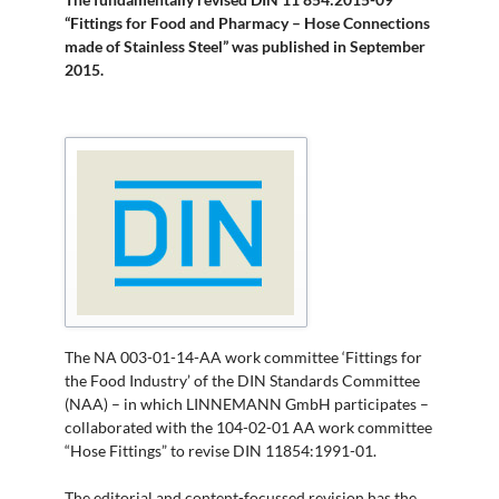
“Fittings for Food and Pharmacy – Hose Connections
made of Stainless Steel” was published in September
2015.
The NA 003-01-14-AA work committee ‘Fittings for
the Food Industry’ of the DIN Standards Committee
(NAA) – in which LINNEMANN GmbH participates –
collaborated with the 104-02-01 AA work committee
“Hose Fittings” to revise DIN 11854:1991-01.
The editorial and content-focussed revision has the