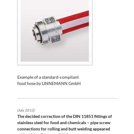
Example of a standard-compliant
food hose by LINNEMANN GmbH
(July 2013)
The decided correction of the DIN 11851 fittings of
stainless steel for food and chemicals – pipe screw
connections for rolling and butt welding appeared