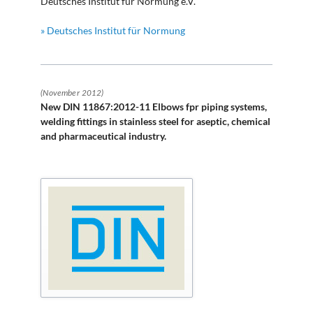
Deutsches Institut für Normung e.V.
» Deutsches Institut für Normung
(November 2012)
New DIN 11867:2012-11 Elbows fpr piping systems,
welding fittings in stainless steel for aseptic, chemical
and pharmaceutical industry.