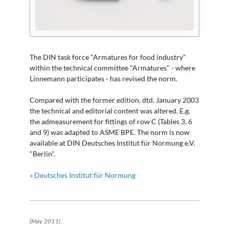
The DIN task force "Armatures for food industry"
within the technical committee "Armatures" - where
Linnemann participates - has revised the norm.
Compared with the former edition, dtd. January 2003
the technical and editorial content was altered. E.g.
the admeasurement for fittings of row C (Tables 3, 6
and 9) was adapted to ASME BPE. The norm is now
available at DIN Deutsches Institut für Normung e.V.
"Berlin".
» Deutsches Institut für Normung
(May 2011)