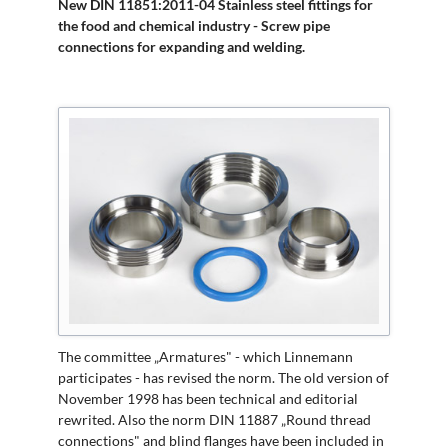
New DIN 11851:2011-04 Stainless steel fittings for
the food and chemical industry - Screw pipe
connections for expanding and welding.
The committee „Armatures" - which Linnemann
participates - has revised the norm. The old version of
November 1998 has been technical and editorial
rewrited. Also the norm DIN 11887 „Round thread
connections" and blind flanges have been included in