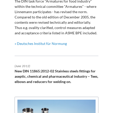
The DIN task force "Armatures for food industry"
within the technical committee "Armatures" - where
Linnemann participates - has revised the norm.
Compared to the old edition of December 2005, the
contents were revised technically and editorially.
Thus e.g. ovality clarified, control measures adapted
and acceptance criteria listed in ASME BPE included.
» Deutsches Institut für Normung
(June 2012)
New DIN 11865:2012-02 Stainless steels fittings for
aseptic, chemical and pharmaceutical industry – Tees,
elbows and reducers for welding on.