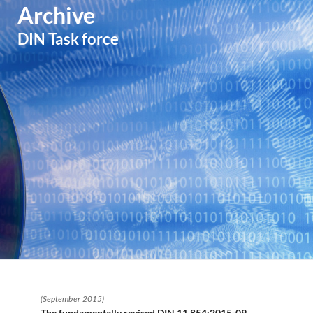
detailed information on this in our privacy policy.
Archive
Allow Google Analytics
DIN Task force
(September 2015)
The fundamentally revised DIN 11 854:2015-09