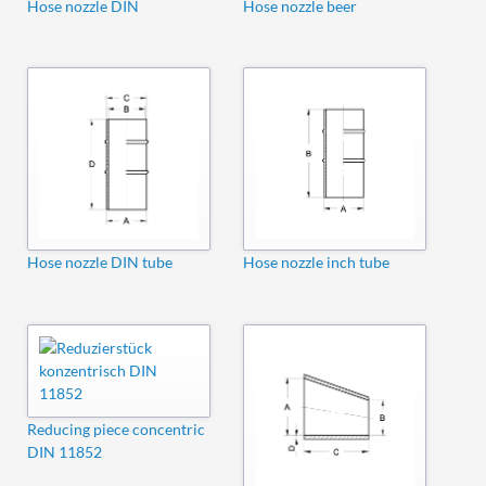
Hose nozzle DIN
Hose nozzle beer
Hose nozzle DIN tube
Hose nozzle inch tube
Reducing piece concentric
DIN 11852