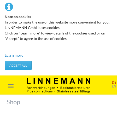
Note on cookies
In order to make the use of this website more convenient for you,
LINNEMANN GmbH uses cookies.
Click on "Learn more" to view details of the cookies used or on
"Accept" to agree to the use of cookies.
Technical cookies
Learn more
These cookies do not store any personal data. They are used to
apply actions you take, such as setting your privacy preferences.
ACCEPT ALL
Accept required cookies
DE
Marketing & analysis
EN
When visiting our website, your surfing habits can be statistically
evaluated. This is done predominantly through cookies and so-
Shop
called analysis programs. The analysis of your surfing habits is
anonymous and cannot be traced back to you. You can object to
this analysis or prevent it by not using certain tools. You can find