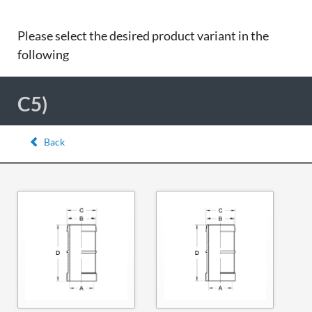
Please select the desired product variant in the
following
C5)
Back