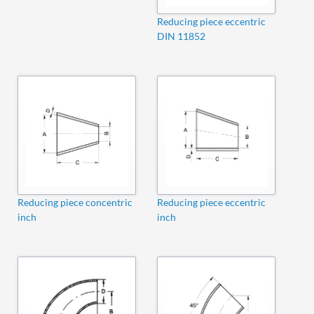
Reducing piece eccentric
DIN 11852
Reducing piece concentric
Reducing piece eccentric
inch
inch