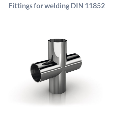
detailed information on this in our privacy policy.
Fittings for welding DIN 11852
Allow Google Analytics