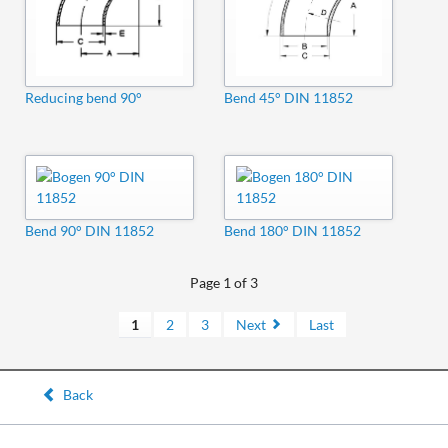
Reducing bend 90°
Bend 45° DIN 11852
Bend 90° DIN 11852
Bend 180° DIN 11852
Page 1 of 3
1
2
3
Next
Last
Back