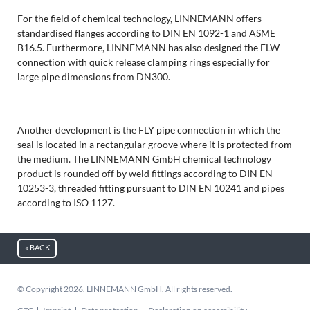
For the field of chemical technology, LINNEMANN offers
standardised flanges according to DIN EN 1092-1 and ASME
B16.5. Furthermore, LINNEMANN has also designed the FLW
connection with quick release clamping rings especially for
large pipe dimensions from DN300.
Another development is the FLY pipe connection in which the
seal is located in a rectangular groove where it is protected from
the medium. The LINNEMANN GmbH chemical technology
product is rounded off by weld fittings according to DIN EN
10253-3, threaded fitting pursuant to DIN EN 10241 and pipes
according to ISO 1127.
« BACK
© Copyright 2026. LINNEMANN GmbH. All rights reserved.
Skip