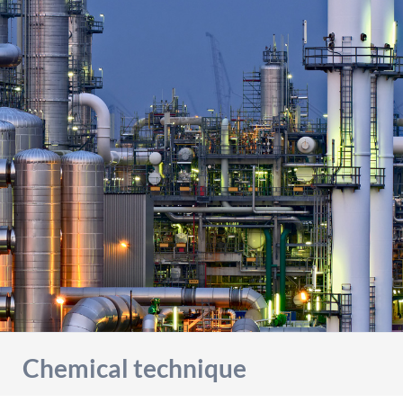
detailed information on this in our privacy policy.
Allow Google Analytics
Chemical technique