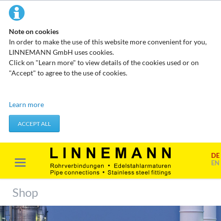
Note on cookies
In order to make the use of this website more convenient for you,
LINNEMANN GmbH uses cookies.
Click on "Learn more" to view details of the cookies used or on
"Accept" to agree to the use of cookies.
Technical cookies
Learn more
These cookies do not store any personal data. They are used to
apply actions you take, such as setting your privacy preferences.
ACCEPT ALL
Accept required cookies
DE
Marketing & analysis
EN
When visiting our website, your surfing habits can be statistically
evaluated. This is done predominantly through cookies and so-
Shop
called analysis programs. The analysis of your surfing habits is
anonymous and cannot be traced back to you. You can object to
this analysis or prevent it by not using certain tools. You can find