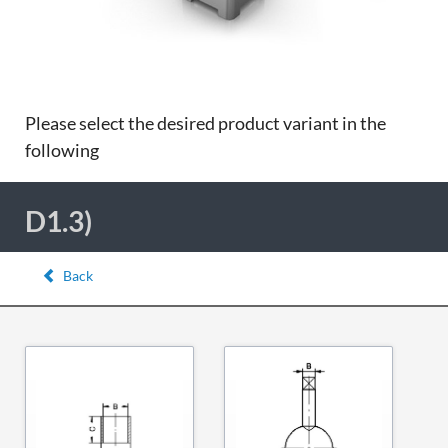
Please select the desired product variant in the
following
D1.3)
Back