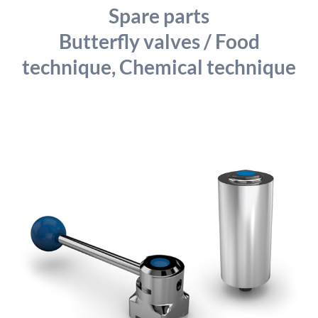
detailed information on this in our privacy policy.
Spare parts
Allow Google Analytics
Butterfly valves / Food
technique, Chemical technique