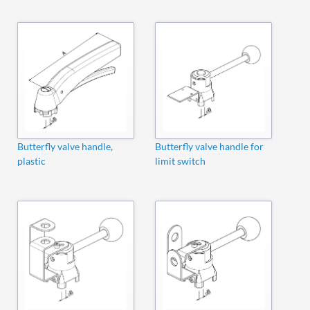
Butterfly valve handle,
Butterfly valve handle for
plastic
limit switch