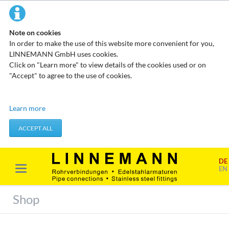
Note on cookies
In order to make the use of this website more convenient for you,
LINNEMANN GmbH uses cookies.
Click on "Learn more" to view details of the cookies used or on
"Accept" to agree to the use of cookies.
Technical cookies
Learn more
These cookies do not store any personal data. They are used to
apply actions you take, such as setting your privacy preferences.
ACCEPT ALL
Accept required cookies
DE
Marketing & analysis
EN
When visiting our website, your surfing habits can be statistically
evaluated. This is done predominantly through cookies and so-
Shop
called analysis programs. The analysis of your surfing habits is
anonymous and cannot be traced back to you. You can object to
this analysis or prevent it by not using certain tools. You can find