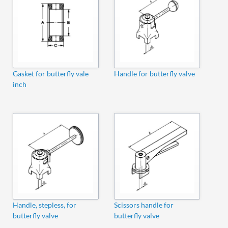
Gasket for butterfly vale
Handle for butterfly valve
inch
Handle, stepless, for
Scissors handle for
butterfly valve
butterfly valve