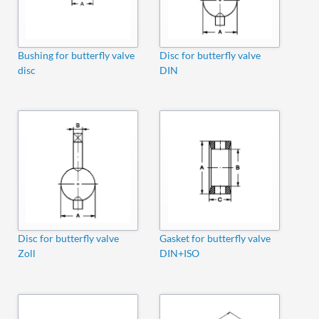
Bushing for butterfly valve
Disc for butterfly valve
disc
DIN
Disc for butterfly valve
Gasket for butterfly valve
Zoll
DIN+ISO