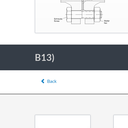
B13)
Back