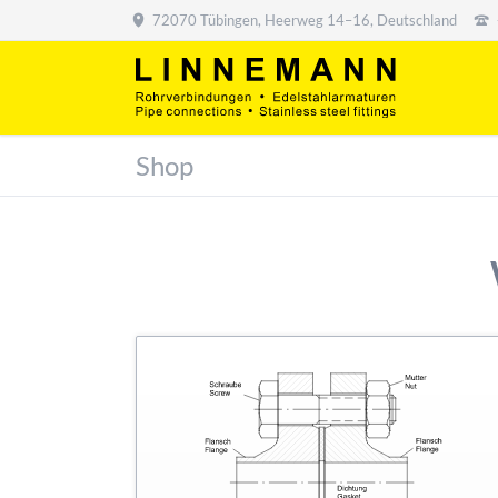
72070 Tübingen, Heerweg 14–16, Deutschland
Shop