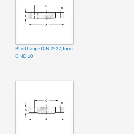
Blind flange DIN 2527, form
C ND 10