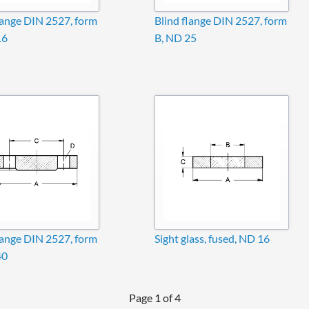
lange DIN 2527, form
Blind flange DIN 2527, form
16
B, ND 25
lange DIN 2527, form
Sight glass, fused, ND 16
40
Page 1 of 4