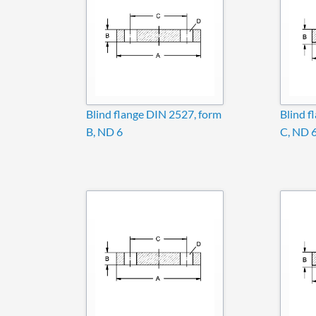
Blind flange DIN 2527, form
Blind f
B, ND 6
C, ND 