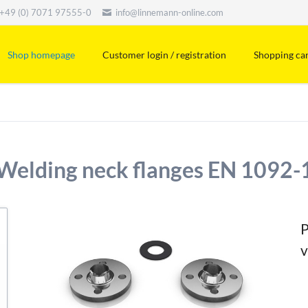
+49 (0) 7071 97555-0
info@linnemann-online.com
Shop homepage
Customer login / registration
Shopping ca
Welding neck flanges EN 1092-
P
v