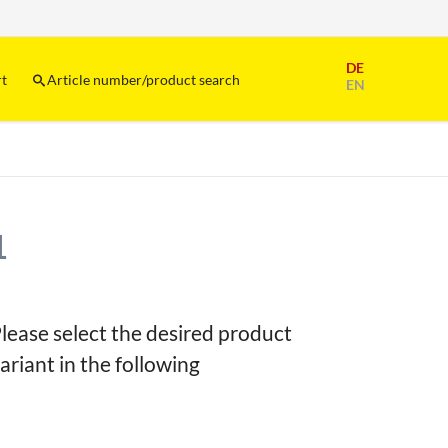
Skip
DE
navigation
rt
Article number/product search
EN
1
lease select the desired product
ariant in the following