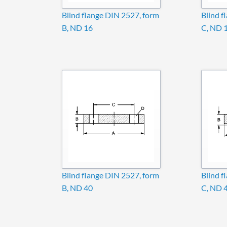
Blind flange DIN 2527, form
Blind f
B, ND 16
C, ND 
Blind flange DIN 2527, form
Blind f
B, ND 40
C, ND 