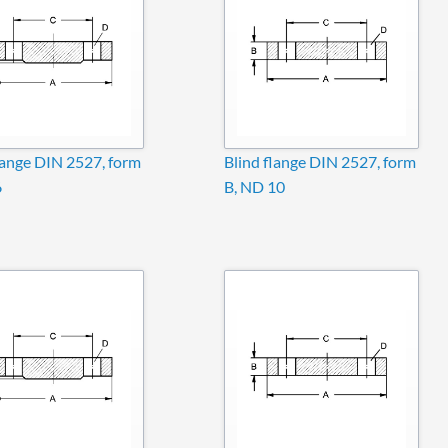
lange DIN 2527, form
Blind flange DIN 2527, form
6
B, ND 10