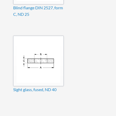
Blind flange DIN 2527, form
C, ND 25
Sight glass, fused, ND 40